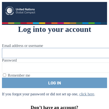
United Nation Global Compact
Log into your account
Email address or username
Password
Remember me
If you forgot your password or did not set up one,
click here
.
Don’t have an account?