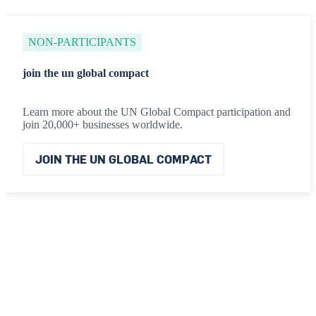
NON-PARTICIPANTS
join the un global compact
Learn more about the UN Global Compact participation and
join 20,000+ businesses worldwide.
JOIN THE UN GLOBAL COMPACT