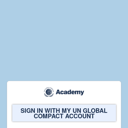
Welcome
SIGN IN WITH MY UN GLOBAL
to
COMPACT ACCOUNT
UN
Global