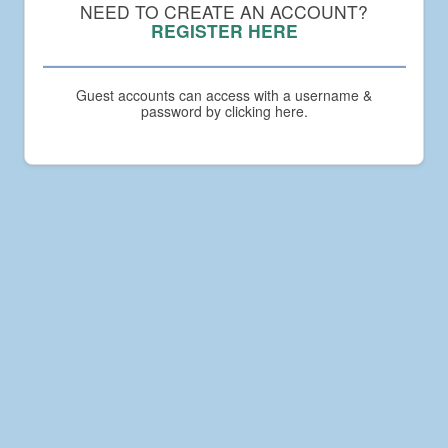
Compact
NEED TO CREATE AN ACCOUNT?
Academy
REGISTER HERE
Guest accounts can access with a username &
password by clicking here.