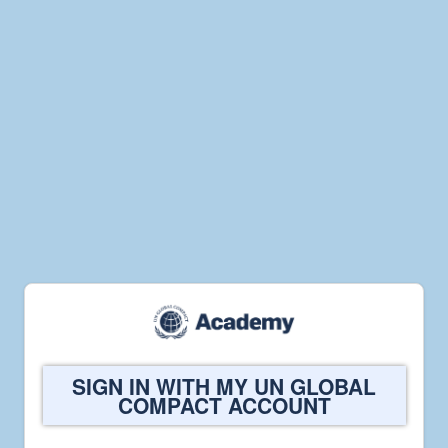
Welcome
SIGN IN WITH MY UN GLOBAL
to
COMPACT ACCOUNT
UN
Global