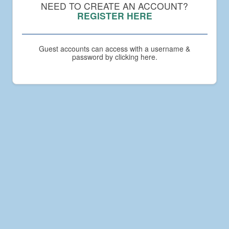
Compact
NEED TO CREATE AN ACCOUNT?
Academy
REGISTER HERE
Guest accounts can access with a username &
password by clicking here.