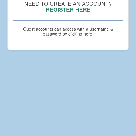
Compact
NEED TO CREATE AN ACCOUNT?
Academy
REGISTER HERE
Guest accounts can access with a username &
password by clicking here.