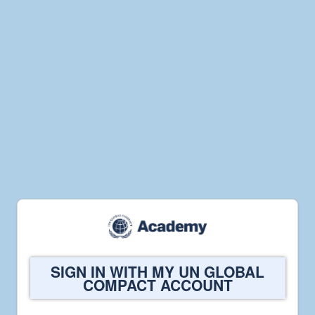
Welcome
SIGN IN WITH MY UN GLOBAL
to
COMPACT ACCOUNT
UN
Global