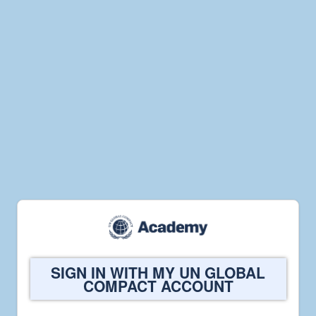
Welcome
SIGN IN WITH MY UN GLOBAL
to
COMPACT ACCOUNT
UN
Global