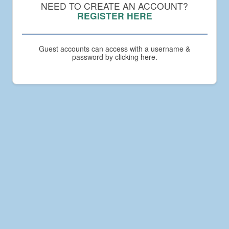
Compact
NEED TO CREATE AN ACCOUNT?
Academy
REGISTER HERE
Guest accounts can access with a username &
password by clicking here.