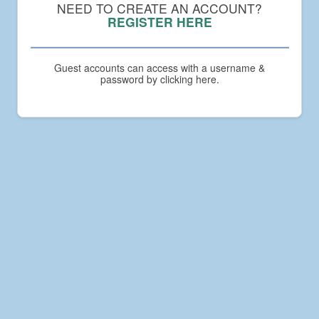
Compact
NEED TO CREATE AN ACCOUNT?
Academy
REGISTER HERE
Guest accounts can access with a username &
password by clicking here.