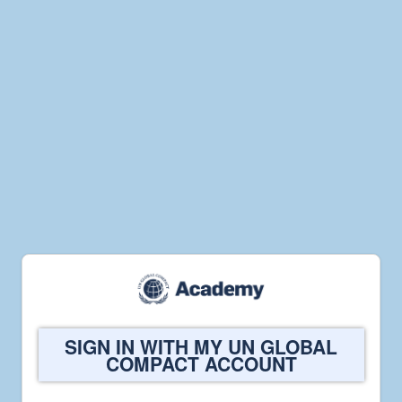
Welcome
SIGN IN WITH MY UN GLOBAL
to
COMPACT ACCOUNT
UN
Global