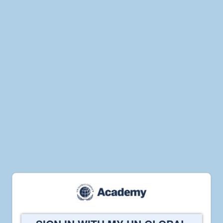
Welcome