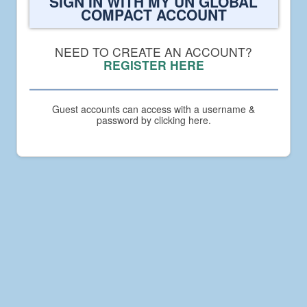
SIGN IN WITH MY UN GLOBAL
to
COMPACT ACCOUNT
UN
Global
Compact
NEED TO CREATE AN ACCOUNT?
Academy
REGISTER HERE
Guest accounts can access with a username &
password by clicking here.