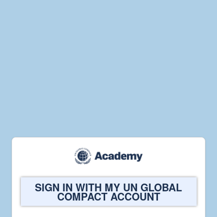
Welcome
SIGN IN WITH MY UN GLOBAL
to
COMPACT ACCOUNT
UN
Global