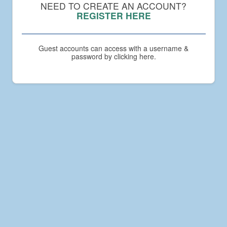
Compact
NEED TO CREATE AN ACCOUNT?
Academy
REGISTER HERE
Guest accounts can access with a username &
password by clicking here.