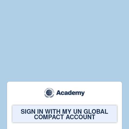
Welcome
SIGN IN WITH MY UN GLOBAL
to
COMPACT ACCOUNT
UN
Global