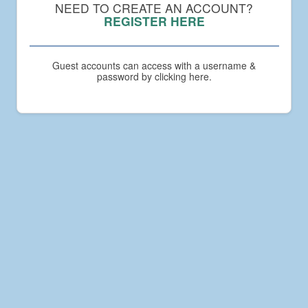
Compact
NEED TO CREATE AN ACCOUNT?
Academy
REGISTER HERE
Guest accounts can access with a username &
password by clicking here.