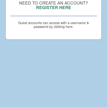
Compact
NEED TO CREATE AN ACCOUNT?
Academy
REGISTER HERE
Guest accounts can access with a username &
password by clicking here.