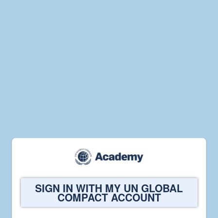
Welcome
SIGN IN WITH MY UN GLOBAL
to
COMPACT ACCOUNT
UN
Global