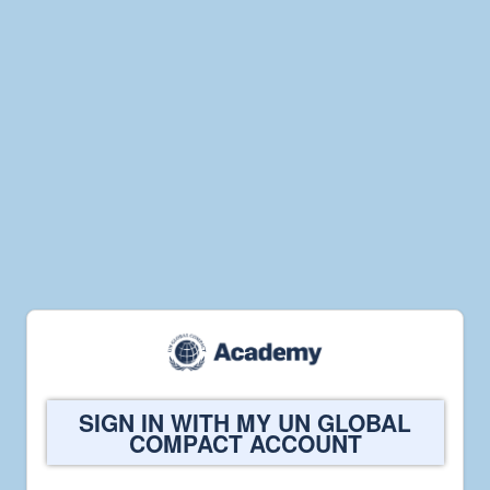
Welcome
SIGN IN WITH MY UN GLOBAL
to
COMPACT ACCOUNT
UN
Global