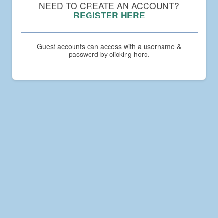
Compact
NEED TO CREATE AN ACCOUNT?
Academy
REGISTER HERE
Guest accounts can access with a username &
password by clicking here.